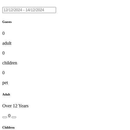
Guests
0
adult
0
children
0
pet
Adult
Over 12 Years
0
Children