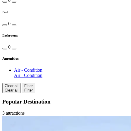
0
Bed
0
Bathrooms
0
Amenities
Air - Condition
Air - Condition
Clear all
Filter
Clear all
Filter
Popular Destination
3 attractions