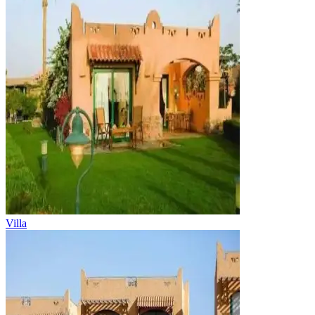
Villa