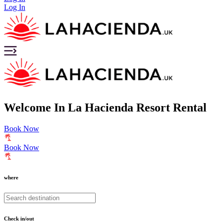
Log In
Welcome
In
La Hacienda Resort Rental
Book Now
Book Now
where
Check in/out