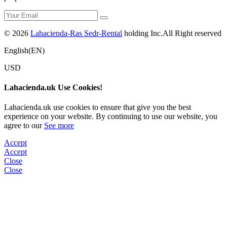
© 2026
Lahacienda-Ras Sedr-Rental
holding Inc.All Right reserved
English(EN)
USD
Lahacienda.uk Use Cookies!
Lahacienda.uk use cookies to ensure that give you the best
experience on your website. By continuing to use our website, you
agree to our
See more
Accept
Accept
Close
Close