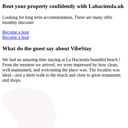
Rent your property confidently with Lahacienda.uk
Looking for long term accommodation, There are many offer
monthly discount
Become a host
Become a host
What do the guest say about VibeStay
We had an amazing time staying at La Hacienda beautiful beach !
From the moment we arrived, we were impressed by how clean,
well-maintained, and welcoming the place was. The location was
ideal—just a short walk to the beach and close to great restaurants
and shops.