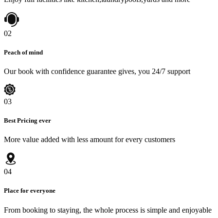
02
Peach of mind
Our book with confidence guarantee gives, you 24/7 support
03
Best Pricing ever
More value added with less amount for every customers
04
Place for everyone
From booking to staying, the whole process is simple and enjoyable