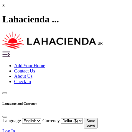
x
Lahacienda ...
Add Your Home
Contact Us
About Us
Check in
Language and Currency
Language
Currency
Save
Save
Log In