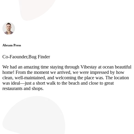
Abram Press
Co-Faounder,Bug Finder
We had an amazing time staying through Vibestay at ocean beautiful
home! From the moment we arrived, we were impressed by how
clean, well-maintained, and welcoming the place was. The location
was ideal—just a short walk to the beach and close to great
restaurants and shops.