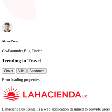
Abram Press
Co-Faounder,Bug Finder
Trending in Travel
Chalet
Villa
Apartment
Error loading properties
Lahacienda.uk Rental is a web application designed to provide users