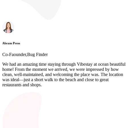
Abram Press
Co-Faounder,Bug Finder
We had an amazing time staying through Vibestay at ocean beautiful
home! From the moment we arrived, we were impressed by how
clean, well-maintained, and welcoming the place was. The location
was ideal—just a short walk to the beach and close to great
restaurants and shops.