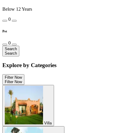
Below 12 Years
0
Pet
0
Search
Search
Explore by Categories
Filter Now
Filter Now
Villa