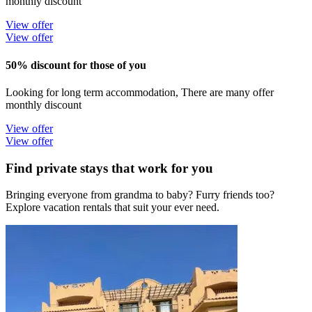
monthly discount
View offer
View offer
50% discount for those of you
Looking for long term accommodation, There are many offer
monthly discount
View offer
View offer
Find private stays that work for you
Bringing everyone from grandma to baby? Furry friends too?
Explore vacation rentals that suit your ever need.