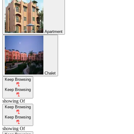
Apartment
Chalet
Keep Browsing
Keep Browsing
showing
Of
Keep Browsing
Keep Browsing
showing
Of