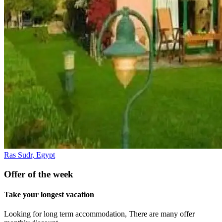
Ras Sudr, Egypt
Offer of the week
Take your longest vacation
Looking for long term accommodation, There are many offer