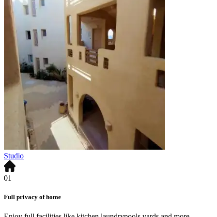
Studio
01
Full privacy of home
Enjoy full facilities like kitchen,laundrypools,yards and more