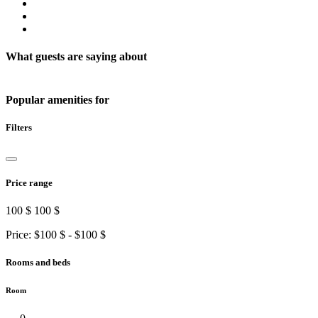
What guests are saying about
Popular amenities for
Filters
Price range
100 $
100 $
Price: $
100 $
- $
100 $
Rooms and beds
Room