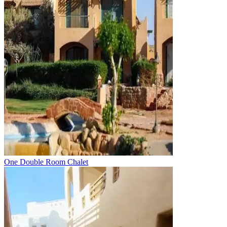
One Double Room Chalet