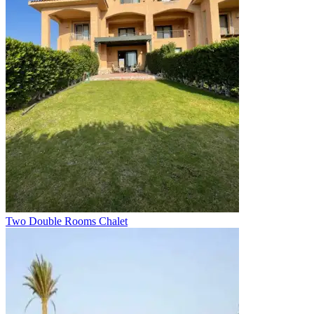
Two Double Rooms Chalet