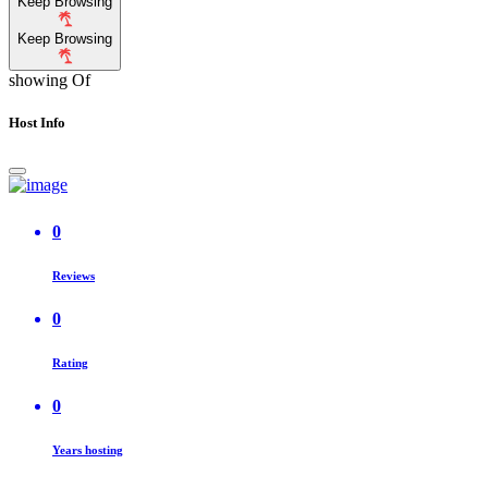
Keep Browsing
Keep Browsing
showing
Of
Host Info
0
Reviews
0
Rating
0
Years hosting