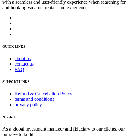
with a seamless and user-friendly experience when searching for
and booking vacation rentals and experience
QUICK LINKS
about us
contact us
FAQ
SUPPORT LINKS
Refund & Cancellation Policy
terms and conditions
privacy policy
Newsletter
As a global investment manager and fiduciary to our clients, our
purpose to build