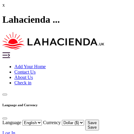
x
Lahacienda ...
Add Your Home
Contact Us
About Us
Check in
Language and Currency
Language
Currency
Save
Save
Log In