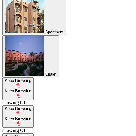
Apartment
Chalet
Keep Browsing
Keep Browsing
showing
Of
Keep Browsing
Keep Browsing
showing
Of