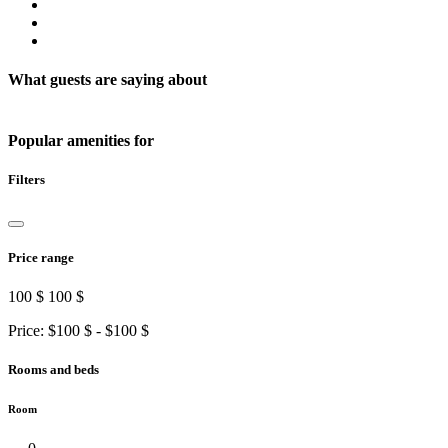
What guests are saying about
Popular amenities for
Filters
Price range
100 $
100 $
Price: $
100 $
- $
100 $
Rooms and beds
Room