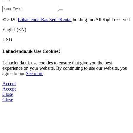
© 2026
Lahacienda-Ras Sedr-Rental
holding Inc.All Right reserved
English(EN)
USD
Lahacienda.uk Use Cookies!
Lahacienda.uk use cookies to ensure that give you the best
experience on your website. By continuing to use our website, you
agree to our
See more
Accept
Accept
Close
Close