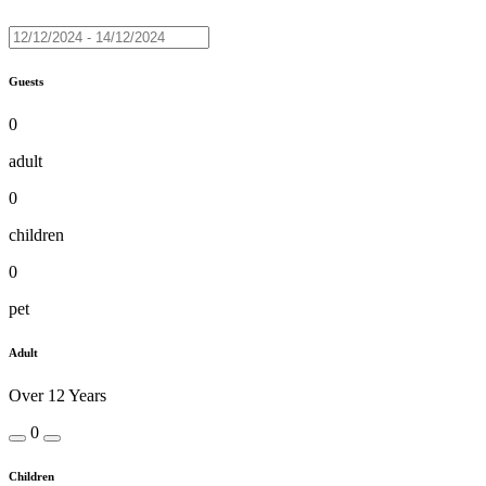
Guests
0
adult
0
children
0
pet
Adult
Over 12 Years
0
Children