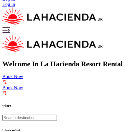
Log In
Welcome
In
La Hacienda Resort Rental
Book Now
Book Now
where
Check in/out