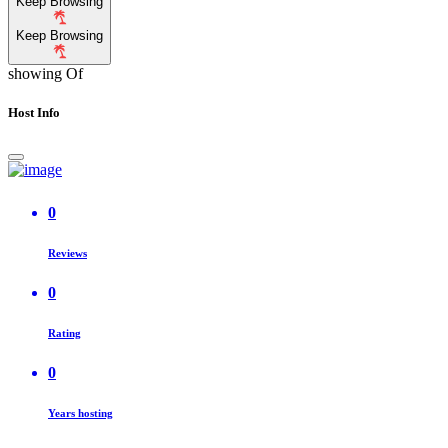
Keep Browsing
Keep Browsing
showing
Of
Host Info
0
Reviews
0
Rating
0
Years hosting