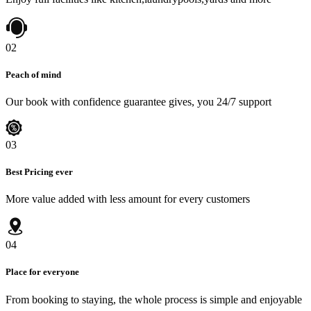
02
Peach of mind
Our book with confidence guarantee gives, you 24/7 support
03
Best Pricing ever
More value added with less amount for every customers
04
Place for everyone
From booking to staying, the whole process is simple and enjoyable