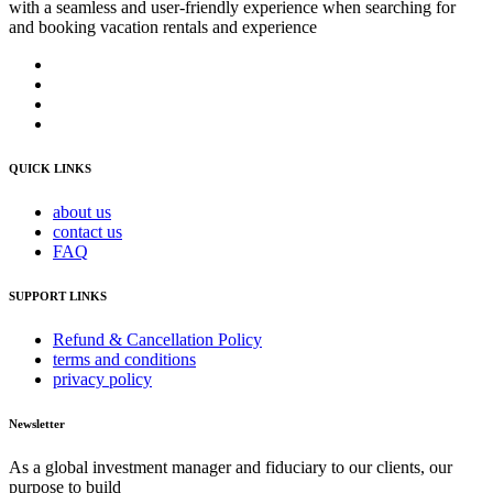
with a seamless and user-friendly experience when searching for
and booking vacation rentals and experience
QUICK LINKS
about us
contact us
FAQ
SUPPORT LINKS
Refund & Cancellation Policy
terms and conditions
privacy policy
Newsletter
As a global investment manager and fiduciary to our clients, our
purpose to build