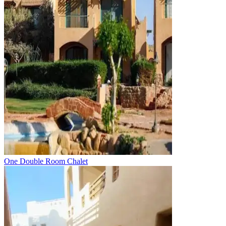
One Double Room Chalet