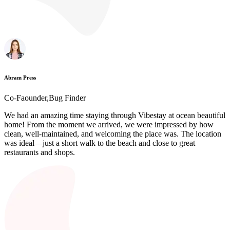
Abram Press
Co-Faounder,Bug Finder
We had an amazing time staying through Vibestay at ocean beautiful
home! From the moment we arrived, we were impressed by how
clean, well-maintained, and welcoming the place was. The location
was ideal—just a short walk to the beach and close to great
restaurants and shops.