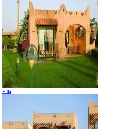
Villa