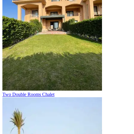
Two Double Rooms Chalet