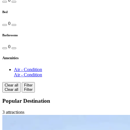
0
Bed
0
Bathrooms
0
Amenities
Air - Condition
Air - Condition
Clear all
Filter
Clear all
Filter
Popular Destination
3 attractions