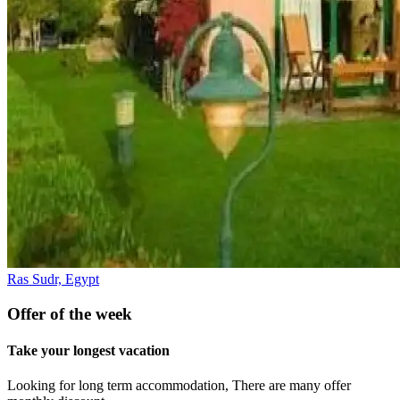
Ras Sudr, Egypt
Offer of the week
Take your longest vacation
Looking for long term accommodation, There are many offer