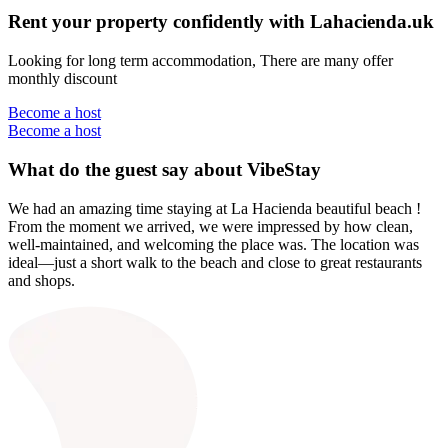
Rent your property confidently with Lahacienda.uk
Looking for long term accommodation, There are many offer
monthly discount
Become a host
Become a host
What do the guest say about VibeStay
We had an amazing time staying at La Hacienda beautiful beach !
From the moment we arrived, we were impressed by how clean,
well-maintained, and welcoming the place was. The location was
ideal—just a short walk to the beach and close to great restaurants
and shops.