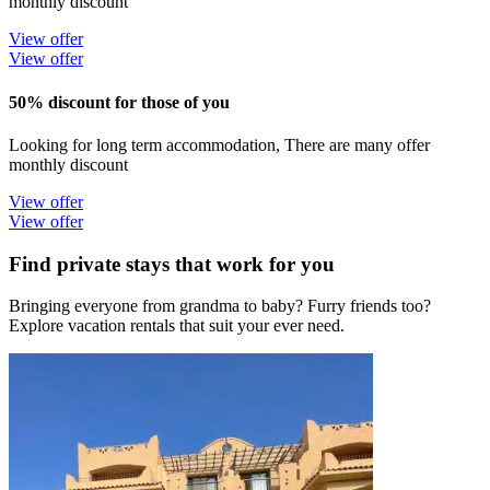
monthly discount
View offer
View offer
50% discount for those of you
Looking for long term accommodation, There are many offer
monthly discount
View offer
View offer
Find private stays that work for you
Bringing everyone from grandma to baby? Furry friends too?
Explore vacation rentals that suit your ever need.