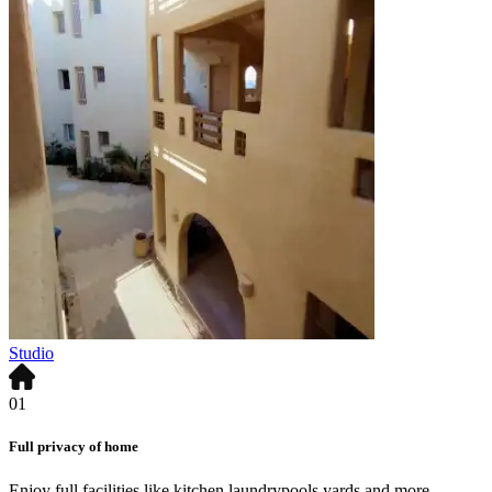
Studio
01
Full privacy of home
Enjoy full facilities like kitchen,laundrypools,yards and more