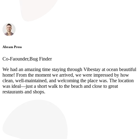
Abram Press
Co-Faounder,Bug Finder
We had an amazing time staying through Vibestay at ocean beautiful
home! From the moment we arrived, we were impressed by how
clean, well-maintained, and welcoming the place was. The location
was ideal—just a short walk to the beach and close to great
restaurants and shops.