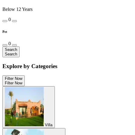
Below 12 Years
0
Pet
0
Search
Search
Explore by Categories
Filter Now
Filter Now
Villa