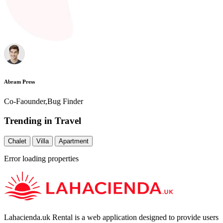
Abram Press
Co-Faounder,Bug Finder
Trending in Travel
Chalet
Villa
Apartment
Error loading properties
Lahacienda.uk Rental is a web application designed to provide users